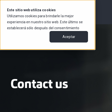
Este sitio web utiliza cookies
Utilizamos cookies para brindarle la mejor
experiencia en nuestro sitio web. Este último se
establecerá sólo después del consentimiento
Aceptar
Contact us