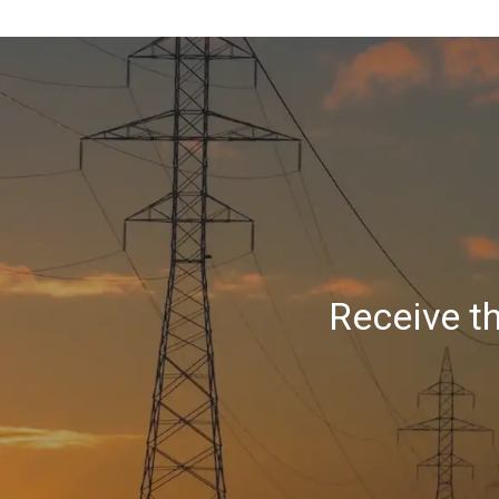
Receive t