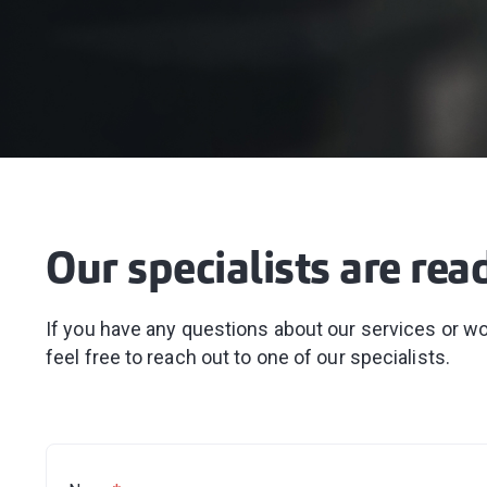
Our specialists are rea
If you have any questions about our services or wou
feel free to reach out to one of our specialists.