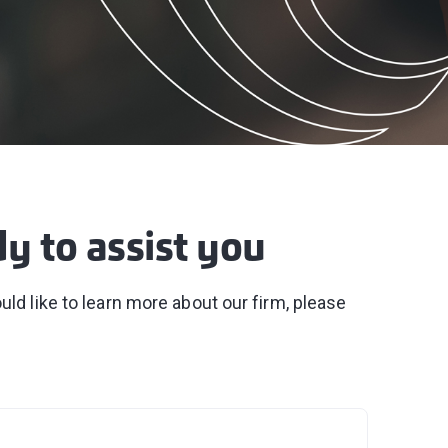
dy to assist you
ld like to learn more about our firm, please