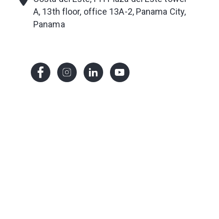
A, 13th floor, office 13A-2
, Panama City,
Panama