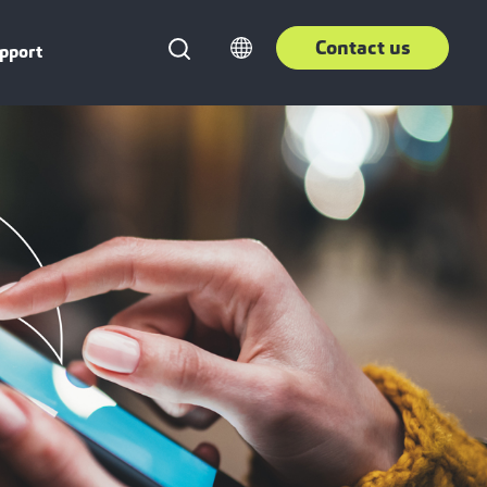
Contact us
pport