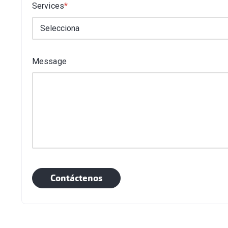
Services
*
Message