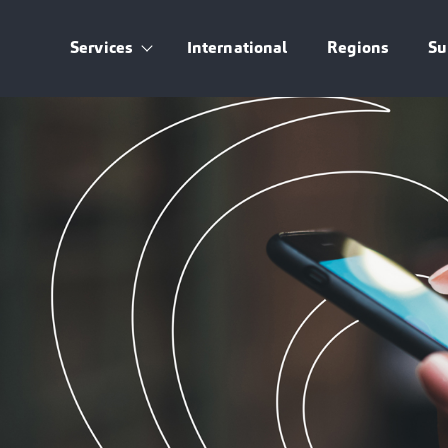
Services
International
Regions
Su
Show submenu for Services