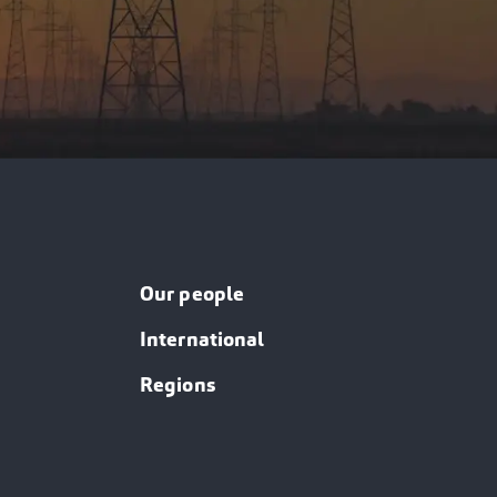
Our people
International
Regions