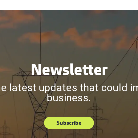
Newsletter
he latest updates that could i
business.
Subscribe