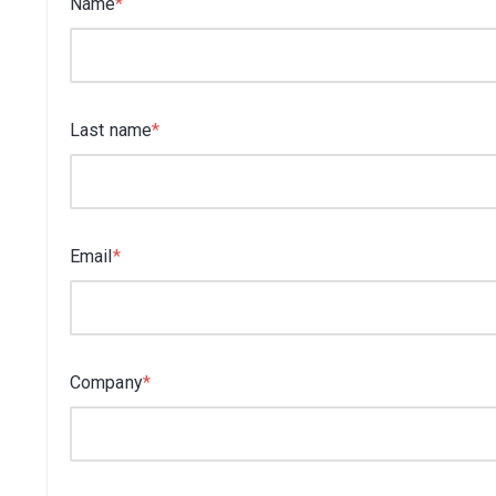
Name
*
Last name
*
Email
*
Company
*