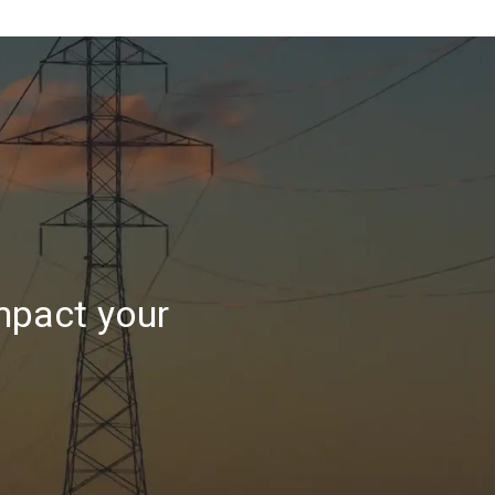
mpact your