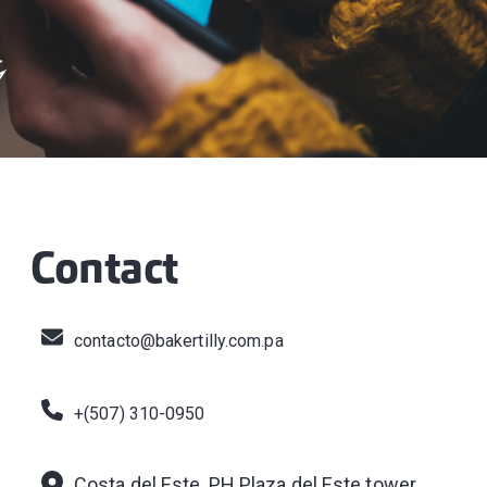
Contact
contacto@bakertilly.com.pa
+(507) 310-0950
Costa del Este, PH Plaza del Este tower