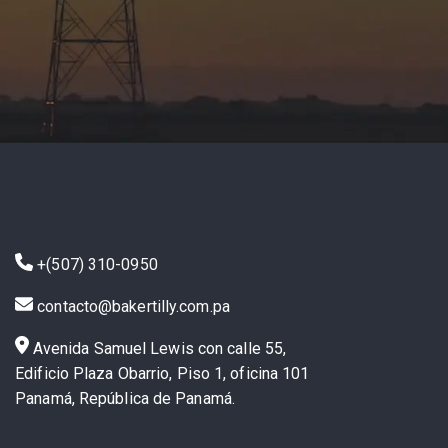
+(507) 310-0950
contacto@bakertilly.com.pa
Avenida Samuel Lewis con calle 55,
Edificio Plaza Obarrio, Piso 1, oficina 101
Panamá, República de Panamá.