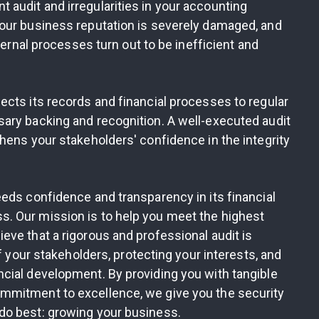
audit and irregularities in your accounting
our business reputation is severely damaged, and
ternal processes turn out to be inefficient and
cts its records and financial processes to regular
ary backing and recognition. A well-executed audit
hens your stakeholders' confidence in the integrity
eds confidence and transparency in its financial
. Our mission is to help you meet the highest
ve that a rigorous and professional audit is
f your stakeholders, protecting your interests, and
cial development. By providing you with tangible
mmitment to excellence, we give you the security
do best: growing your business.