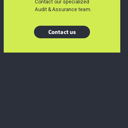
Contact our specialized
Audit & Assurance team.
Contact us