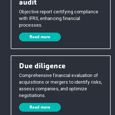
audit
Objective report certifying compliance
with IFRS, enhancing financial
processes.
Read more
Due diligence
Comprehensive financial evaluation of
acquisitions or mergers to identify risks,
assess companies, and optimize
negotiations.
Read more