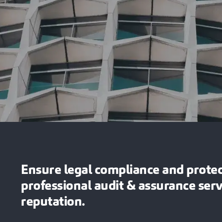
Ensure legal compliance and protect
professional audit & assurance ser
reputation.