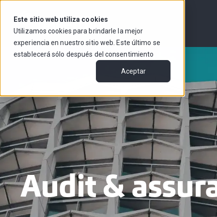
Este sitio web utiliza cookies
Utilizamos cookies para brindarle la mejor
experiencia en nuestro sitio web. Este último se
establecerá sólo después del consentimiento
Aceptar
Audit & assur