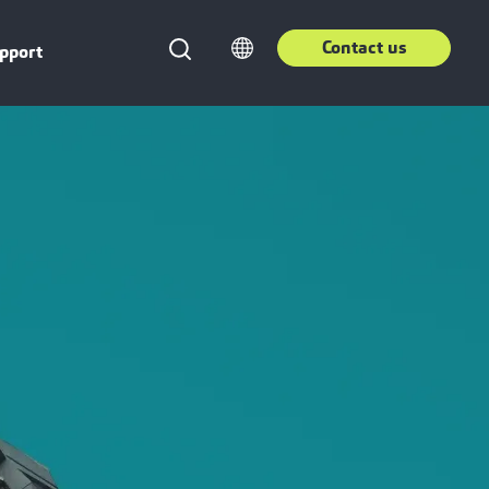
Contact us
pport