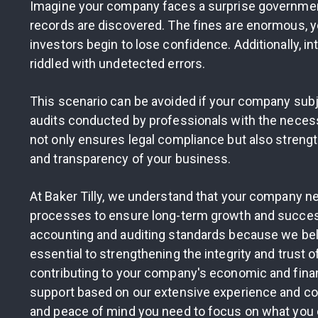
Imagine your company faces a surprise government 
records are discovered. The fines are enormous, y
investors begin to lose confidence. Additionally, in
riddled with undetected errors.
This scenario can be avoided if your company subje
audits conducted by professionals with the necess
not only ensures legal compliance but also strengt
and transparency of your business.
At Baker Tilly, we understand that your company ne
processes to ensure long-term growth and success
accounting and auditing standards because we belie
essential to strengthening the integrity and trust o
contributing to your company's economic and finan
support based on our extensive experience and co
and peace of mind you need to focus on what you 