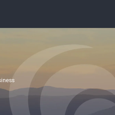
siness