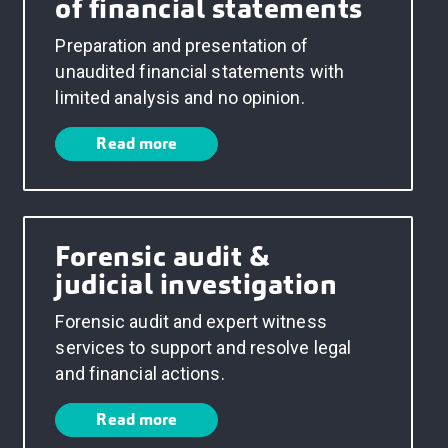
of financial statements
Preparation and presentation of
unaudited financial statements with
limited analysis and no opinion.
Read more
Forensic audit &
judicial investigation
Forensic audit and expert witness
services to support and resolve legal
and financial actions.
Read more