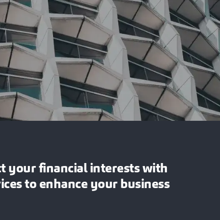
 your financial interests with
vices to enhance your business