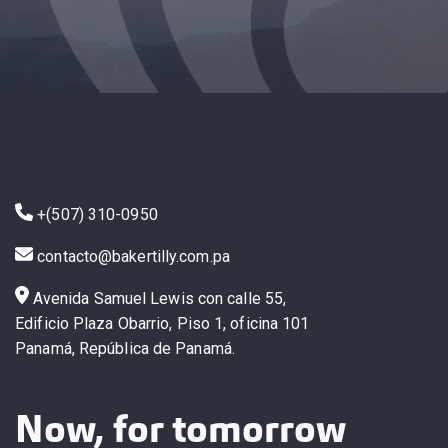
+(507) 310-0950
contacto@bakertilly.com.pa
Avenida Samuel Lewis con calle 55,
Edificio Plaza Obarrio, Piso 1, oficina 101
Panamá, República de Panamá.
Now, for tomorrow