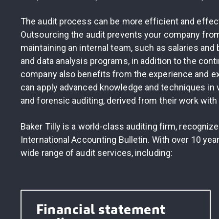
The audit process can be more efficient and effec
Outsourcing the audit prevents your company from 
maintaining an internal team, such as salaries and
and data analysis programs, in addition to the cont
company also benefits from the experience and ex
can apply advanced knowledge and techniques in var
and forensic auditing, derived from their work with 
Baker Tilly is a world-class auditing firm, recogniz
International Accounting Bulletin. With over 10 yea
wide range of audit services, including:
Financial statement