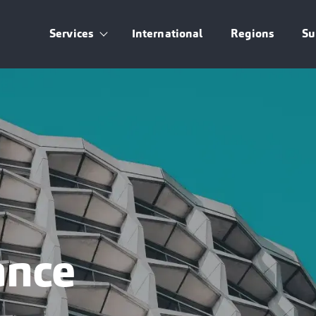
Services
International
Regions
Su
Show submenu for Services
ance