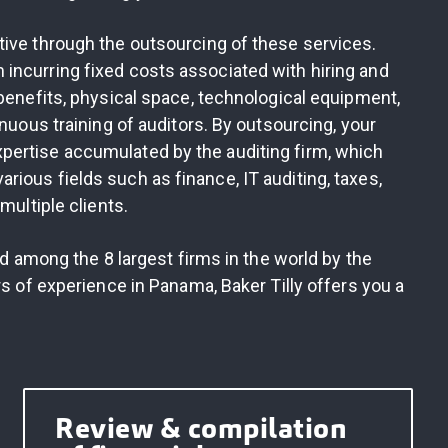
tive through the outsourcing of these services.
incurring fixed costs associated with hiring and
 benefits, physical space, technological equipment,
inuous training of auditors. By outsourcing, your
pertise accumulated by the auditing firm, which
ious fields such as finance, IT auditing, taxes,
multiple clients.
ed among the 8 largest firms in the world by the
rs of experience in Panama, Baker Tilly offers you a
Review & compilation