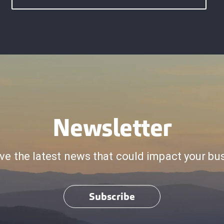
Newsletter
ve the latest news that could impact your bu
Subscribe