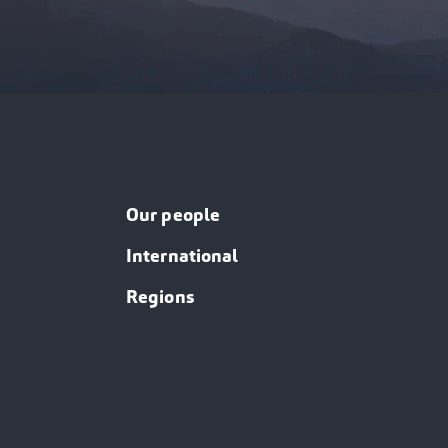
Our people
International
Regions