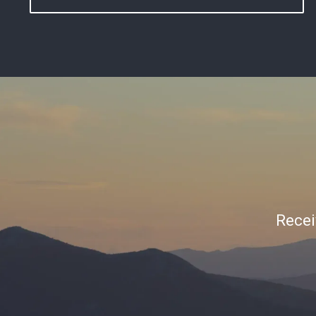
Recei