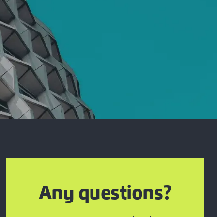
Any questions?