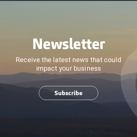
Newsletter
Receive the latest news that could
impact your business
Subscribe