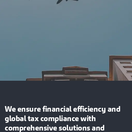
We ensure financial efficiency and
global tax compliance with
comprehensive solutions and