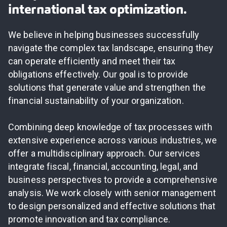
international tax optimization.
We believe in helping businesses successfully
navigate the complex tax landscape, ensuring they
can operate efficiently and meet their tax
obligations effectively. Our goal is to provide
solutions that generate value and strengthen the
financial sustainability of your organization.
Combining deep knowledge of tax processes with
extensive experience across various industries, we
offer a multidisciplinary approach. Our services
integrate fiscal, financial, accounting, legal, and
business perspectives to provide a comprehensive
analysis. We work closely with senior management
to design personalized and effective solutions that
promote innovation and tax compliance.