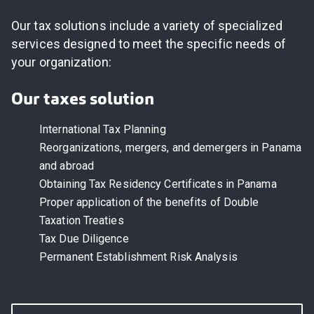
Our tax solutions include a variety of specialized
services designed to meet the specific needs of
your organization
:
Our taxes solution
International Tax Planning
Reorganizations, mergers, and demergers in Panama
and abroad
Obtaining Tax Residency Certificates in Panama
Proper application of the benefits of Double
Taxation Treaties
Tax Due Diligence
Permanent Establishment Risk Analysis