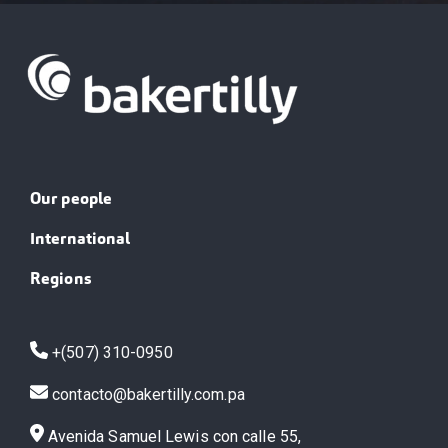
Our people
International
Regions
+(507) 310-0950
contacto@bakertilly.com.pa
Avenida Samuel Lewis con calle 55,