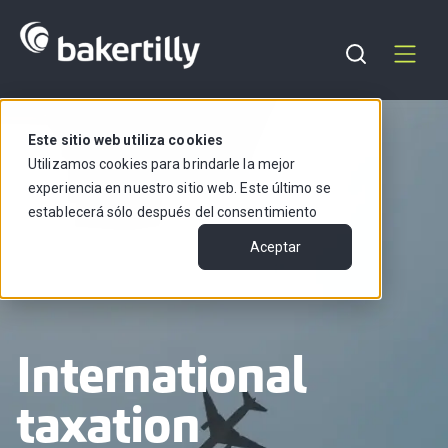
Support
English
Este sitio web utiliza cookies
Utilizamos cookies para brindarle la mejor
experiencia en nuestro sitio web. Este último se
establecerá sólo después del consentimiento
Aceptar
International
taxation