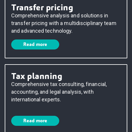
Transfer pricing
Comprehensive analysis and solutions in
transfer pricing with a multidisciplinary team
and advanced technology.
Read more
Tax planning
Comprehensive tax consulting, financial,
accounting, and legal analysis, with
international experts.
Read more