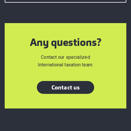
Any questions?
Contact our specialized
International taxation team.
Contact us